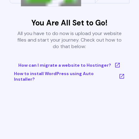
You Are All Set to Go!
All you have to do now is upload your website
files and start your journey. Check out how to
do that below:
How can I migrate a website to Hostinger?
How to install WordPress using Auto
Installer?